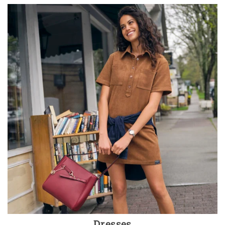
Dresses