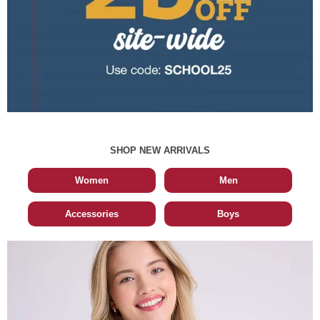
SHOP NEW ARRIVALS
Women
Men
Accessories
Boys