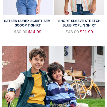
SATEEN LUREX SCRIPT SEMI
SHORT SLEEVE STRETCH
SCOOP T-SHIRT
SLUB POPLIN SHIRT
Regular
Regular
$30.00
$14.99
$48.00
$21.99
price
price