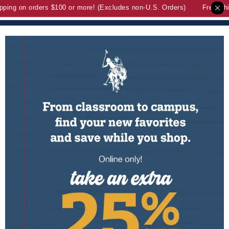
ng on orders $100 or more! (Excludes non-U.S. Orders)
Free Shipp