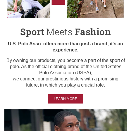
Sport
Meets
Fashion
U.S. Polo Assn. offers more than just a brand; it's an
experience.
By owning our products, you become a part of the sport of
polo. As the official clothing brand of the United States
Polo Association (USPA),
we connect our prestigious history with a promising
future, in which you play a crucial role.
LEARN MORE