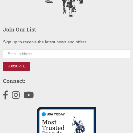
Join Our List
Sign up to receive the latest news and offers.
SUBSCRIBE
Connect:
Facebook
Instagram
YouTube