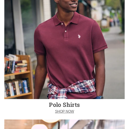
Polo Shirts
SHOP NOW