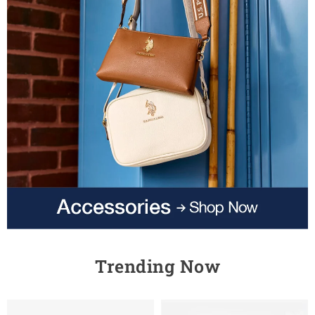
Trending Now