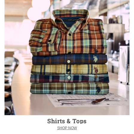
Shirts & Tops
SHOP NOW