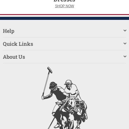
SHOP NOW
Help
Quick Links
About Us