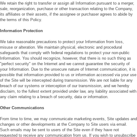
We retain the right to transfer or assign all Information pursuant to a merger,
sale, reorganization, purchase or other transaction relating to the Company,
its affiliates or their assets, if the assignee or purchaser agrees to abide by
the terms of this Policy.
Information Protection
We take reasonable precautions to protect your Information from loss,
misuse or alteration. We maintain physical, electronic and procedural
safeguards that comply with federal regulations to protect your non-public
Information. You should recognize, however, that there is no such thing as
"perfect security" on the Internet and we cannot guarantee the security of
your Information. Due to the unsecure nature of Internet communication, it is
possible that information provided to us or information accessed via your use
of the Site will be intercepted during transmission. We are not liable for any
breach of our systems or interception of our transmission, and we hereby
disclaim, to the fullest extent provided under law, any liability associated with
any claim relating to a breach of security, data or information.
Other Communications
From time to time, we may communicate marketing events, Site updates and
changes or other developments at the Company to Site users via email.
Such emails may be sent to users of the Site even if they have not
requested to receive any communication from us. If you wish to unsubscribe