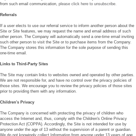
from such email communication,
please click here to unsubscribe.
Referrals
If a user elects to use our referral service to inform another person about the
Site or Site features, we may request the name and email address of such
other person. The Company will automatically send a one-time email inviting
such other person to visit the Site or to purchase items from the Company.
The Company stores this information for the sole purpose of sending this
one-time email.
Links to Third-Party Sites
The Site may contain links to websites owned and operated by other parties.
We are not responsible for, and have no control over the privacy policies of
those sites. We encourage you to review the privacy policies of those sites
prior to providing them with any information.
Children's Privacy
The Company is concerned with protecting the privacy of children who
access the Internet and, thus, comply with the Children's Online Privacy
Protection Act (COPPA). Accordingly, the Site is not intended for use by
anyone under the age of 13 without the supervision of a parent or guardian.
We do not knowingly collect Information from anyone under 13 years of age