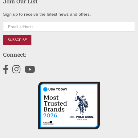
Join Our List
Sign up to receive the latest news and offers.
SUBSCRIBE
Connect:
Facebook
Instagram
YouTube