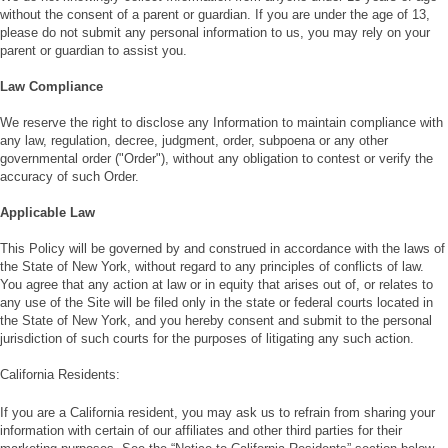
without the consent of a parent or guardian. If you are under the age of 13,
please do not submit any personal information to us, you may rely on your
parent or guardian to assist you.
Law Compliance
We reserve the right to disclose any Information to maintain compliance with
any law, regulation, decree, judgment, order, subpoena or any other
governmental order ("Order"), without any obligation to contest or verify the
accuracy of such Order.
Applicable Law
This Policy will be governed by and construed in accordance with the laws of
the State of New York, without regard to any principles of conflicts of law.
You agree that any action at law or in equity that arises out of, or relates to
any use of the Site will be filed only in the state or federal courts located in
the State of New York, and you hereby consent and submit to the personal
jurisdiction of such courts for the purposes of litigating any such action.
California Residents:
If you are a California resident, you may ask us to refrain from sharing your
information with certain of our affiliates and other third parties for their