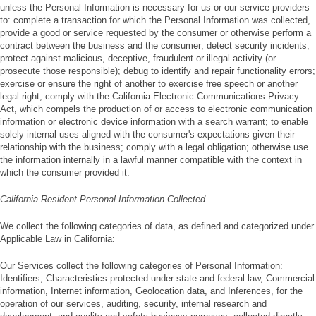
unless the Personal Information is necessary for us or our service providers
to: complete a transaction for which the Personal Information was collected,
provide a good or service requested by the consumer or otherwise perform a
contract between the business and the consumer; detect security incidents;
protect against malicious, deceptive, fraudulent or illegal activity (or
prosecute those responsible); debug to identify and repair functionality errors;
exercise or ensure the right of another to exercise free speech or another
legal right; comply with the California Electronic Communications Privacy
Act, which compels the production of or access to electronic communication
information or electronic device information with a search warrant; to enable
solely internal uses aligned with the consumer's expectations given their
relationship with the business; comply with a legal obligation; otherwise use
the information internally in a lawful manner compatible with the context in
which the consumer provided it.
California Resident Personal Information Collected
We collect the following categories of data, as defined and categorized under
Applicable Law in California:
Our Services collect the following categories of Personal Information:
Identifiers, Characteristics protected under state and federal law, Commercial
information, Internet information, Geolocation data, and Inferences, for the
operation of our services, auditing, security, internal research and