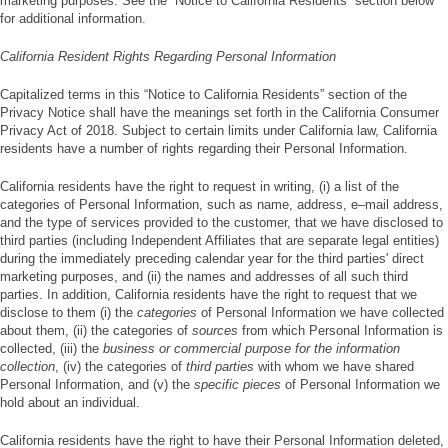
marketing purposes. See the “Notice to California Residents” section below
for additional information.
California Resident Rights Regarding Personal Information
Capitalized terms in this “Notice to California Residents” section of the
Privacy Notice shall have the meanings set forth in the California Consumer
Privacy Act of 2018. Subject to certain limits under California law, California
residents have a number of rights regarding their Personal Information.
California residents have the right to request in writing, (i) a list of the
categories of Personal Information, such as name, address, e–mail address,
and the type of services provided to the customer, that we have disclosed to
third parties (including Independent Affiliates that are separate legal entities)
during the immediately preceding calendar year for the third parties' direct
marketing purposes, and (ii) the names and addresses of all such third
parties. In addition, California residents have the right to request that we
disclose to them (i) the
categories
of Personal Information we have collected
about them, (ii) the categories of
sources
from which Personal Information is
collected, (iii) the
business or commercial purpose for the information
collection
, (iv) the categories of
third parties
with whom we have shared
Personal Information, and (v) the
specific pieces
of Personal Information we
hold about an individual.
California residents have the right to have their Personal Information deleted,