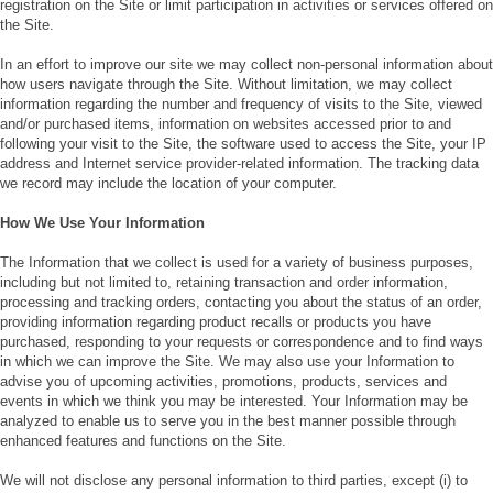
registration on the Site or limit participation in activities or services offered on
the Site.
In an effort to improve our site we may collect non-personal information about
how users navigate through the Site. Without limitation, we may collect
information regarding the number and frequency of visits to the Site, viewed
and/or purchased items, information on websites accessed prior to and
following your visit to the Site, the software used to access the Site, your IP
address and Internet service provider-related information. The tracking data
we record may include the location of your computer.
How We Use Your Information
The Information that we collect is used for a variety of business purposes,
including but not limited to, retaining transaction and order information,
processing and tracking orders, contacting you about the status of an order,
providing information regarding product recalls or products you have
purchased, responding to your requests or correspondence and to find ways
in which we can improve the Site. We may also use your Information to
advise you of upcoming activities, promotions, products, services and
events in which we think you may be interested. Your Information may be
analyzed to enable us to serve you in the best manner possible through
enhanced features and functions on the Site.
We will not disclose any personal information to third parties, except (i) to