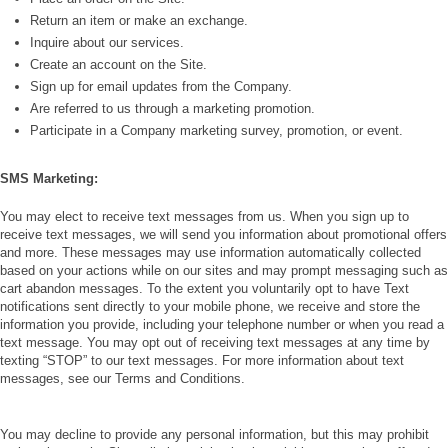
Return an item or make an exchange.
Inquire about our services.
Create an account on the Site.
Sign up for email updates from the Company.
Are referred to us through a marketing promotion.
Participate in a Company marketing survey, promotion, or event.
SMS Marketing:
You may elect to receive text messages from us. When you sign up to
receive text messages, we will send you information about promotional offers
and more. These messages may use information automatically collected
based on your actions while on our sites and may prompt messaging such as
cart abandon messages. To the extent you voluntarily opt to have Text
notifications sent directly to your mobile phone, we receive and store the
information you provide, including your telephone number or when you read a
text message. You may opt out of receiving text messages at any time by
texting “STOP” to our text messages. For more information about text
messages, see our Terms and Conditions.
You may decline to provide any personal information, but this may prohibit