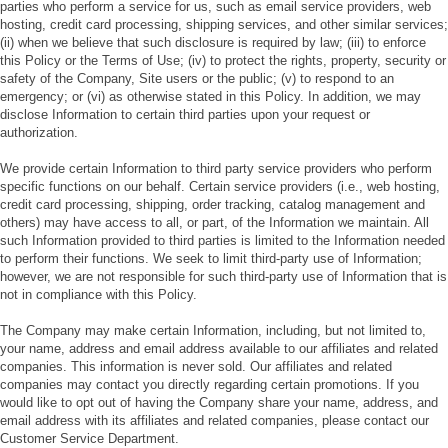
parties who perform a service for us, such as email service providers, web
hosting, credit card processing, shipping services, and other similar services;
(ii) when we believe that such disclosure is required by law; (iii) to enforce
this Policy or the Terms of Use; (iv) to protect the rights, property, security or
safety of the Company, Site users or the public; (v) to respond to an
emergency; or (vi) as otherwise stated in this Policy. In addition, we may
disclose Information to certain third parties upon your request or
authorization.
We provide certain Information to third party service providers who perform
specific functions on our behalf. Certain service providers (i.e., web hosting,
credit card processing, shipping, order tracking, catalog management and
others) may have access to all, or part, of the Information we maintain. All
such Information provided to third parties is limited to the Information needed
to perform their functions. We seek to limit third-party use of Information;
however, we are not responsible for such third-party use of Information that is
not in compliance with this Policy.
The Company may make certain Information, including, but not limited to,
your name, address and email address available to our affiliates and related
companies. This information is never sold. Our affiliates and related
companies may contact you directly regarding certain promotions. If you
would like to opt out of having the Company share your name, address, and
email address with its affiliates and related companies, please contact our
Customer Service Department.