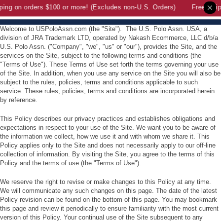
ing on orders $100 or more! (Excludes non-U.S. Orders)
Free Shipp
Welcome to USPoloAssn.com (the "Site"). The U.S. Polo Assn. USA, a
division of JRA Trademark LTD,
operated by Nakash Ecommerce, LLC d/b/a
U.S. Polo Assn.
("Company", "we", "us" or "our"), provides the Site, and the
services on the Site, subject to the following terms and conditions (the
"Terms of Use"). These Terms of Use set forth the terms governing your use
of the Site. In addition, when you use any service on the Site you will also be
subject to the rules, policies, terms and conditions applicable to such
service. These rules, policies, terms and conditions are incorporated herein
by reference.
This Policy describes our privacy practices and establishes obligations and
expectations in respect to your use of the Site. We want you to be aware of
the information we collect, how we use it and with whom we share it. This
Policy applies only to the Site and does not necessarily apply to our off-line
collection of information. By visiting the Site, you agree to the terms of this
Policy and the terms of use (the "Terms of Use").
We reserve the right to revise or make changes to this Policy at any time.
We will communicate any such changes on this page. The date of the latest
Policy revision can be found on the bottom of this page. You may bookmark
this page and review it periodically to ensure familiarity with the most current
version of this Policy. Your continual use of the Site subsequent to any