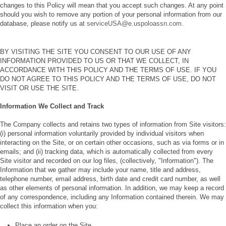
changes to this Policy will mean that you accept such changes. At any point
should you wish to remove any portion of your personal information from our
database, please notify us at
serviceUSA@e.uspoloassn.com
.
BY VISITING THE SITE YOU CONSENT TO OUR USE OF ANY
INFORMATION PROVIDED TO US OR THAT WE COLLECT, IN
ACCORDANCE WITH THIS POLICY AND THE TERMS OF USE. IF YOU
DO NOT AGREE TO THIS POLICY AND THE TERMS OF USE, DO NOT
VISIT OR USE THE SITE.
Information We Collect and Track
The Company collects and retains two types of information from Site visitors:
(i) personal information voluntarily provided by individual visitors when
interacting on the Site, or on certain other occasions, such as via forms or in
emails; and (ii) tracking data, which is automatically collected from every
Site visitor and recorded on our log files, (collectively, "Information"). The
Information that we gather may include your name, title and address,
telephone number, email address, birth date and credit card number, as well
as other elements of personal information. In addition, we may keep a record
of any correspondence, including any Information contained therein. We may
collect this information when you:
Place an order on the Site.