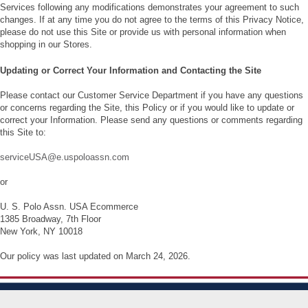
Services following any modifications demonstrates your agreement to such
changes. If at any time you do not agree to the terms of this Privacy Notice,
please do not use this Site or provide us with personal information when
shopping in our Stores.
Updating or Correct Your Information and Contacting the Site
Please contact our Customer Service Department if you have any questions
or concerns regarding the Site, this Policy or if you would like to update or
correct your Information. Please send any questions or comments regarding
this Site to:
serviceUSA@e.uspoloassn.com
or
U. S. Polo Assn. USA Ecommerce
1385 Broadway, 7th Floor
New York, NY 10018
Our policy was last updated on March 24, 2026.