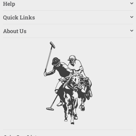
Help
Quick Links
About Us