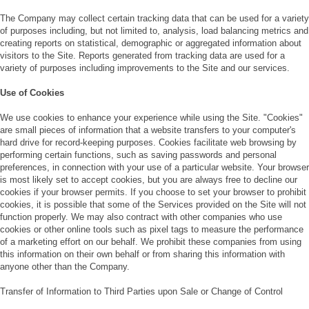
The Company may collect certain tracking data that can be used for a variety
of purposes including, but not limited to, analysis, load balancing metrics and
creating reports on statistical, demographic or aggregated information about
visitors to the Site. Reports generated from tracking data are used for a
variety of purposes including improvements to the Site and our services.
Use of Cookies
We use cookies to enhance your experience while using the Site. "Cookies"
are small pieces of information that a website transfers to your computer's
hard drive for record-keeping purposes. Cookies facilitate web browsing by
performing certain functions, such as saving passwords and personal
preferences, in connection with your use of a particular website. Your browser
is most likely set to accept cookies, but you are always free to decline our
cookies if your browser permits. If you choose to set your browser to prohibit
cookies, it is possible that some of the Services provided on the Site will not
function properly. We may also contract with other companies who use
cookies or other online tools such as pixel tags to measure the performance
of a marketing effort on our behalf. We prohibit these companies from using
this information on their own behalf or from sharing this information with
anyone other than the Company.
Transfer of Information to Third Parties upon Sale or Change of Control