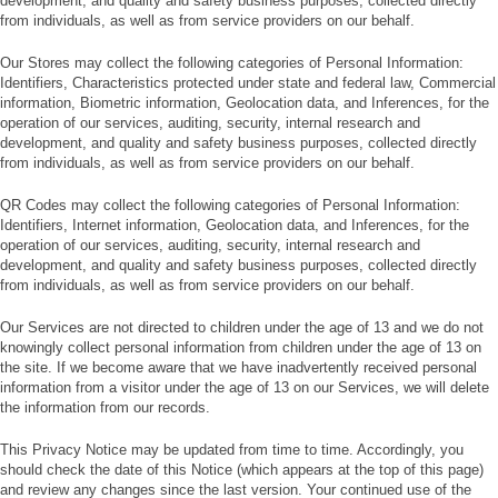
development, and quality and safety business purposes, collected directly
from individuals, as well as from service providers on our behalf.
Our Stores may collect the following categories of Personal Information:
Identifiers, Characteristics protected under state and federal law, Commercial
information, Biometric information, Geolocation data, and Inferences, for the
operation of our services, auditing, security, internal research and
development, and quality and safety business purposes, collected directly
from individuals, as well as from service providers on our behalf.
QR Codes may collect the following categories of Personal Information:
Identifiers, Internet information, Geolocation data, and Inferences, for the
operation of our services, auditing, security, internal research and
development, and quality and safety business purposes, collected directly
from individuals, as well as from service providers on our behalf.
Our Services are not directed to children under the age of 13 and we do not
knowingly collect personal information from children under the age of 13 on
the site. If we become aware that we have inadvertently received personal
information from a visitor under the age of 13 on our Services, we will delete
the information from our records.
This Privacy Notice may be updated from time to time. Accordingly, you
should check the date of this Notice (which appears at the top of this page)
and review any changes since the last version. Your continued use of the