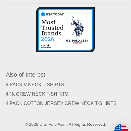
Also of Interest
4 PACK V-NECK T-SHIRTS
4PK CREW NECK T-SHIRTS
4 PACK COTTON JERSEY CREW NECK T-SHIRTS
© 2026 U.S. Polo Assn. All Rights Reserved.