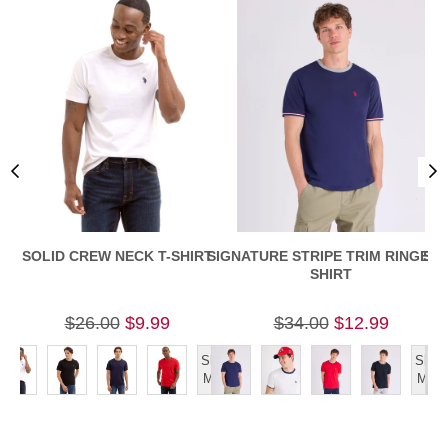
SOLID CREW NECK T-SHIRT
SIGNATURE STRIPE TRIM RINGER T
SLI
SHIRT
$26.00
$9.99
$34.00
$12.99
Show
Show
More
More