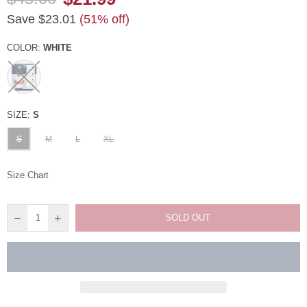
Regular
Save
$23.01
(
51
% off)
price
COLOR:
WHITE
SIZE:
S
S
M
L
XL
Size Chart
SOLD OUT