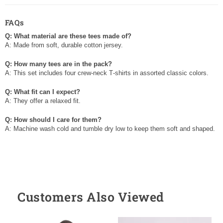
FAQs
Q: What material are these tees made of?
A: Made from soft, durable cotton jersey.
Q: How many tees are in the pack?
A: This set includes four crew‑neck T‑shirts in assorted classic colors.
Q: What fit can I expect?
A: They offer a relaxed fit.
Q: How should I care for them?
A: Machine wash cold and tumble dry low to keep them soft and shaped.
Customers Also Viewed