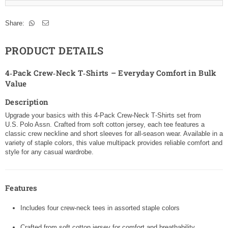
Share:
PRODUCT DETAILS
4‑Pack Crew‑Neck T‑Shirts – Everyday Comfort in Bulk
Value
Description
Upgrade your basics with this 4‑Pack Crew‑Neck T‑Shirts set from
U.S. Polo Assn. Crafted from soft cotton jersey, each tee features a
classic crew neckline and short sleeves for all-season wear. Available in a
variety of staple colors, this value multipack provides reliable comfort and
style for any casual wardrobe.
Features
Includes four crew‑neck tees in assorted staple colors
Crafted from soft cotton jersey for comfort and breathability