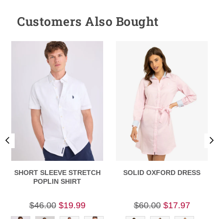
Customers Also Bought
SHORT SLEEVE STRETCH
SOLID OXFORD DRESS
POPLIN SHIRT
$46.00
$19.99
$60.00
$17.97