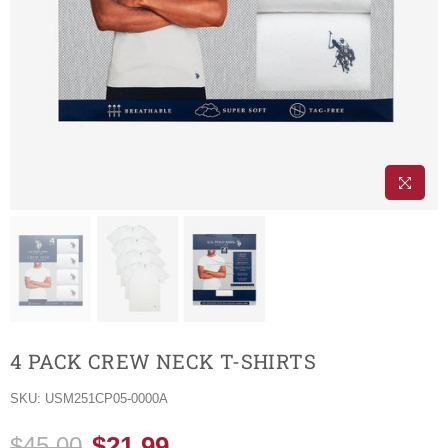
4 PACK CREW NECK T-SHIRTS
SKU:
USM251CP05-0000A
$21.99
$45.00