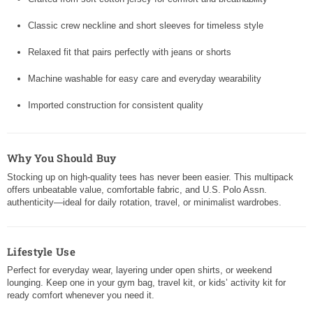
Classic crew neckline and short sleeves for timeless style
Relaxed fit that pairs perfectly with jeans or shorts
Machine washable for easy care and everyday wearability
Imported construction for consistent quality
Why You Should Buy
Stocking up on high-quality tees has never been easier. This multipack
offers unbeatable value, comfortable fabric, and U.S. Polo Assn.
authenticity—ideal for daily rotation, travel, or minimalist wardrobes.
Lifestyle Use
Perfect for everyday wear, layering under open shirts, or weekend
lounging. Keep one in your gym bag, travel kit, or kids’ activity kit for
ready comfort whenever you need it.