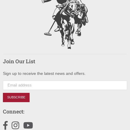
Join Our List
Sign up to receive the latest news and offers.
SUBSCRIBE
Connect:
Facebook
Instagram
YouTube