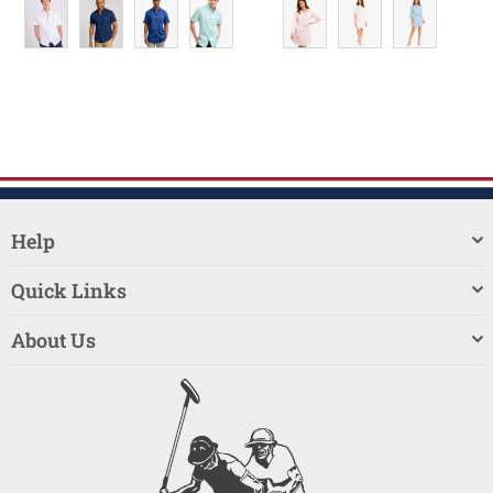
Help
Quick Links
About Us