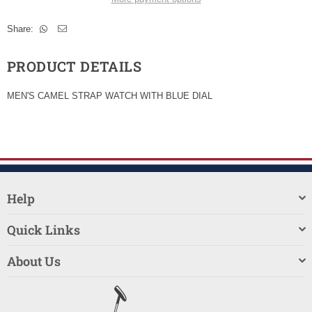
Share:
PRODUCT DETAILS
MEN'S CAMEL STRAP WATCH WITH BLUE DIAL
Help
Quick Links
About Us