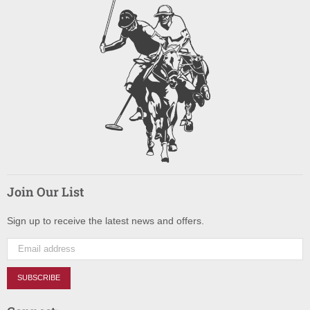
Join Our List
Sign up to receive the latest news and offers.
SUBSCRIBE