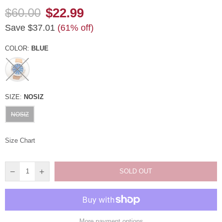
$22.99
$60.00
Regular
Save
$37.01
(
61
% off)
price
COLOR:
BLUE
SIZE:
NOSIZ
NOSIZ
Size Chart
SOLD OUT
More payment options