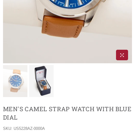
MEN'S CAMEL STRAP WATCH WITH BLUE
DIAL
SKU:
US5228AZ-0000A