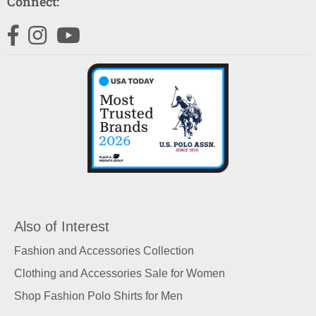
Connect:
Facebook
Instagram
YouTube
Also of Interest
Fashion and Accessories Collection
Clothing and Accessories Sale for Women
Shop Fashion Polo Shirts for Men