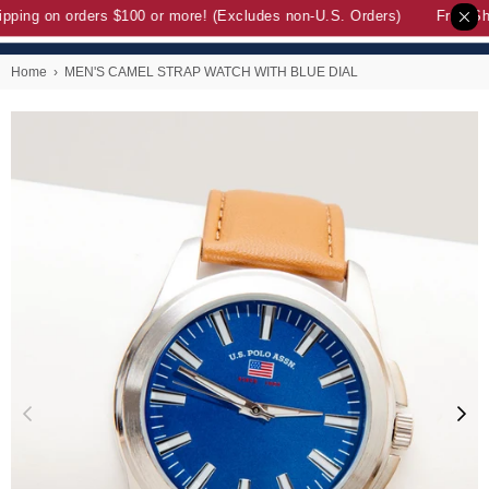
pping on orders $100 or more! (Excludes non-U.S. Orders)
Free Sh
Home
›
MEN'S CAMEL STRAP WATCH WITH BLUE DIAL