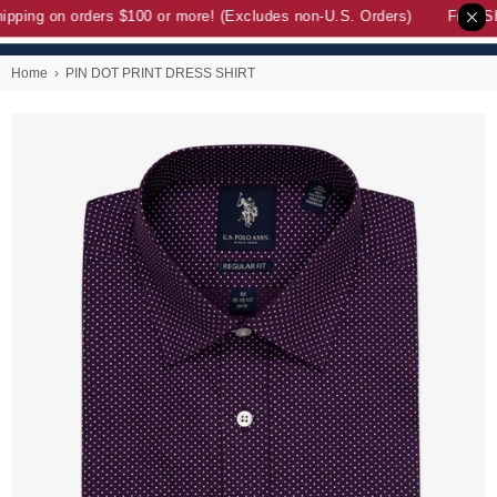
pping on orders $100 or more! (Excludes non-U.S. Orders)
Free Sh
Home
›
PIN DOT PRINT DRESS SHIRT