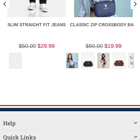
SLIM STRAIGHT FIT JEANS
CLASSIC ZIP CROSSBODY BAG
C
$50.00
$29.99
$50.00
$19.99
Show
More
Help
Quick Links