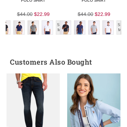
POLO SHIRT
POLO SHIRT
$44.00
$22.99
$44.00
$22.99
Show
Show
More
More
Customers Also Bought