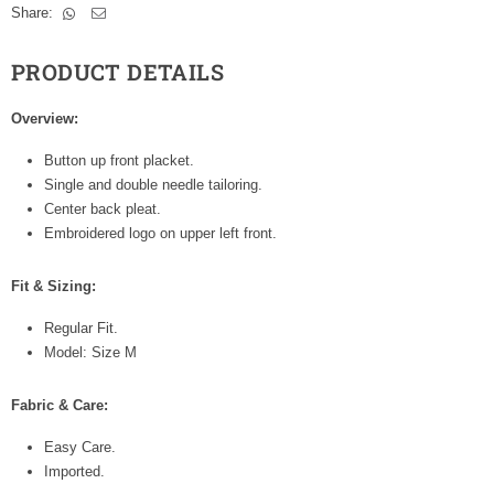
Share:
PRODUCT DETAILS
Overview:
Button up front placket.
Single and double needle tailoring.
Center back pleat.
Embroidered logo on upper left front.
Fit & Sizing:
Regular Fit.
Model: Size M
Fabric & Care:
Easy Care.
Imported.