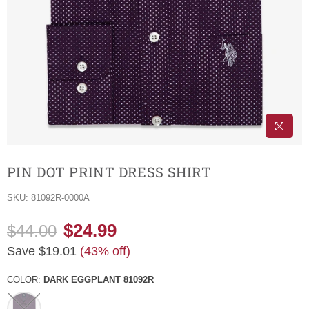
PIN DOT PRINT DRESS SHIRT
SKU:
81092R-0000A
$24.99
$44.00
Regular
Save
$19.01
(
43
% off)
price
COLOR:
DARK EGGPLANT 81092R