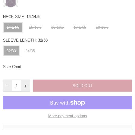
NECK SIZE:
14-14.5
14-14.5
15-15.5
16-16.5
17-17.5
18-18.5
SLEEVE LENGTH:
32/33
32/33
34/35
Size Chart
SOLD OUT
More payment options