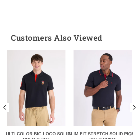
Customers Also Viewed
MULTI COLOR BIG LOGO SOLID
SLIM FIT STRETCH SOLID PIQUE
SLI