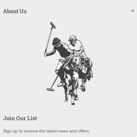
About Us
Join Our List
Sign up to receive the latest news and offers.