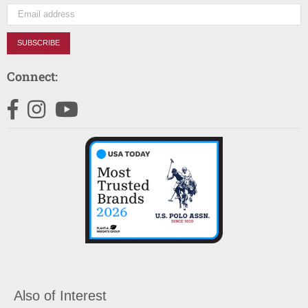
SUBSCRIBE
Connect:
Facebook
Instagram
YouTube
Also of Interest