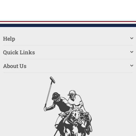
Help
Quick Links
About Us