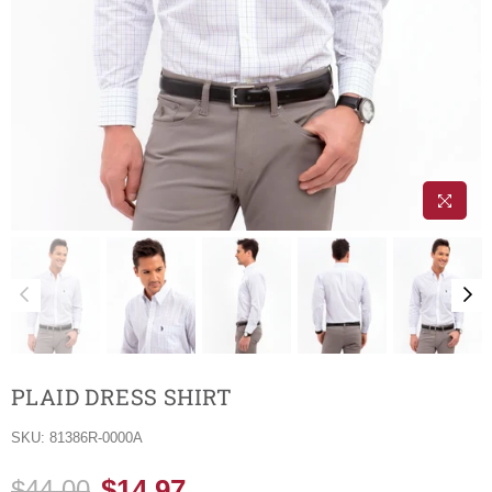
PLAID DRESS SHIRT
SKU:
81386R-0000A
$14.97
$44.00