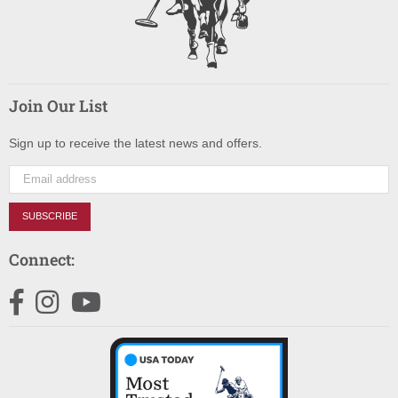
Join Our List
Sign up to receive the latest news and offers.
SUBSCRIBE
Connect:
Facebook
Instagram
YouTube