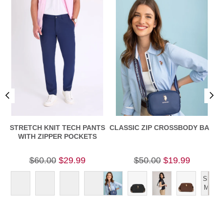
STRETCH KNIT TECH PANTS
CLASSIC ZIP CROSSBODY BAG
C
WITH ZIPPER POCKETS
$60.00
$29.99
$50.00
$19.99
Show
More