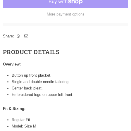
More payment options
Share:
PRODUCT DETAILS
Overview:
Button up front placket.
Single and double needle tailoring.
Center back pleat.
Embroidered logo on upper left front.
Fit & Sizing:
Regular Fit.
Model: Size M