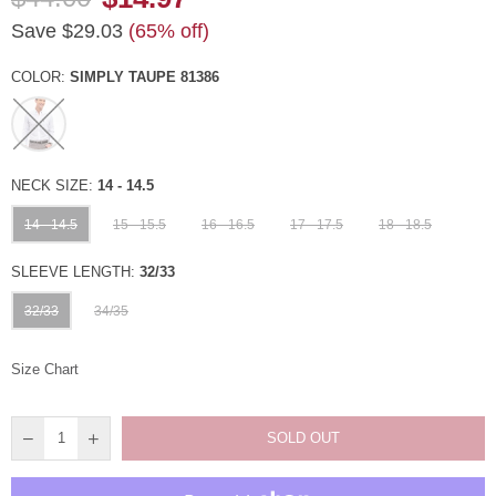
Regular
Save
$29.03
(
65
% off)
price
COLOR:
SIMPLY TAUPE 81386
NECK SIZE:
14 - 14.5
14 - 14.5
15 - 15.5
16 - 16.5
17 - 17.5
18 - 18.5
SLEEVE LENGTH:
32/33
32/33
34/35
Size Chart
SOLD OUT