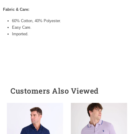
Fabric & Care:
60% Cotton, 40% Polyester.
Easy Care.
Imported.
Customers Also Viewed