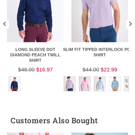
LONG SLEEVE DOT
SLIM FIT TIPPED INTERLOCK POL
S
DIAMOND PEACH TWILL
SHIRT
SHIRT
$48.00
$16.97
$44.00
$22.99
Show
More
Customers Also Bought