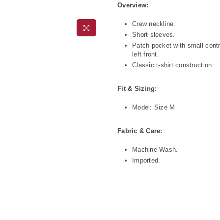
Overview:
Crew neckline.
Short sleeves.
Patch pocket with small contr
left front.
Classic t-shirt construction.
Fit & Sizing:
Model: Size M
Fabric & Care:
Machine Wash.
Imported.