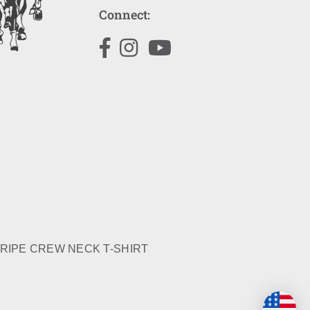
Connect:
Facebook
Instagram
YouTube
RIPE CREW NECK T-SHIRT