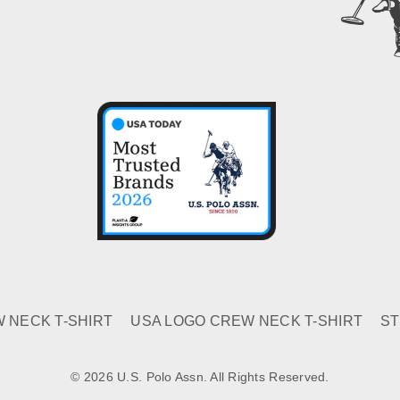
 NECK T-SHIRT
USA LOGO CREW NECK T-SHIRT
ST
© 2026 U.S. Polo Assn. All Rights Reserved.