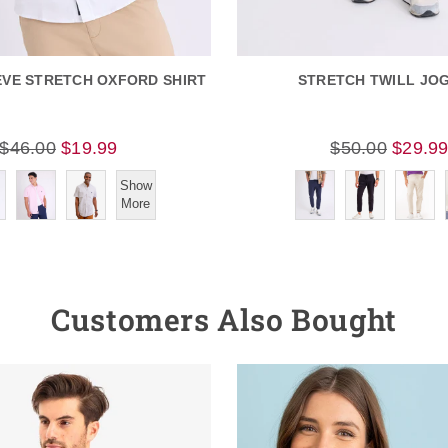
EVE STRETCH OXFORD SHIRT
STRETCH TWILL JO
$46.00
$19.99
$50.00
$29.9
Show
More
Customers Also Bought