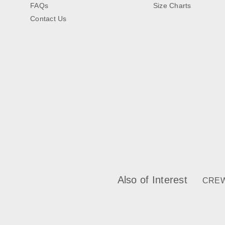
FAQs
Size Charts
Contact Us
Also of Interest
CREW