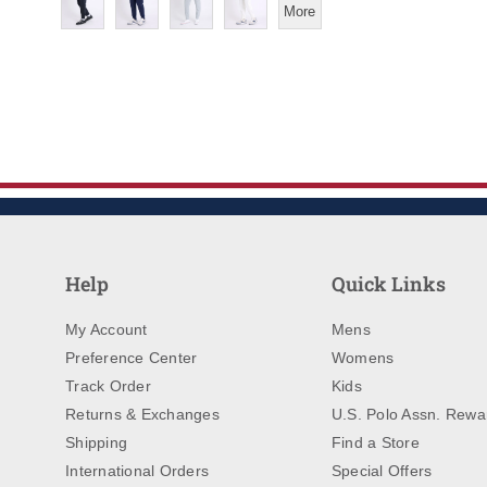
More
Help
Quick Links
My Account
Mens
Preference Center
Womens
Track Order
Kids
Returns & Exchanges
U.S. Polo Assn. Rewa
Shipping
Find a Store
International Orders
Special Offers