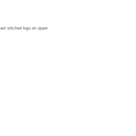
ast stitched logo on upper