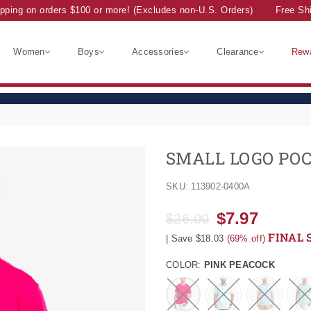
ing on orders $100 or more! (Excludes non-U.S. Orders)
Free Ship
Women
Boys
Accessories
Clearance
Rew
SMALL LOGO POC
SKU:
113902-0400A
$7.97
$26.00
Regular
FINAL 
|
Save
$18.03
(
69
% off)
price
COLOR:
PINK PEACOCK