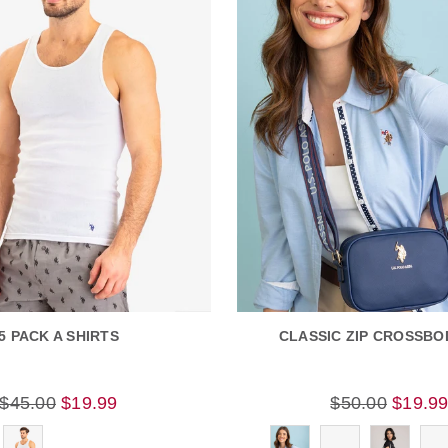
5 PACK A SHIRTS
CLASSIC ZIP CROSSBO
$45.00
$19.99
$50.00
$19.9