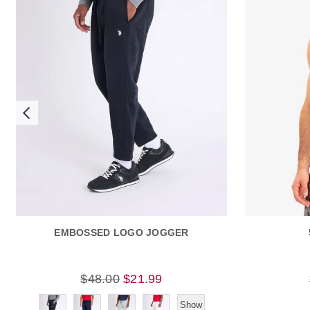
EMBOSSED LOGO JOGGER
$48.00
$21.99
Show