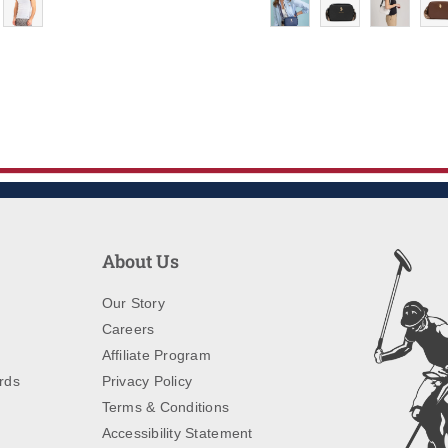
About Us
Our Story
Careers
Affiliate Program
rds
Privacy Policy
Terms & Conditions
Accessibility Statement