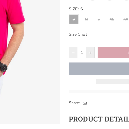
SIZE:
S
S
M
L
XL
XX
Size Chart
Share:
PRODUCT DETAI