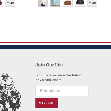
More
More
Join Our List
Sign up to receive the latest
news and offers.
SUBSCRIBE