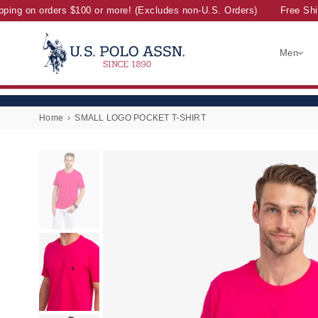
ing on orders $100 or more! (Excludes non-U.S. Orders)
Free Shipp
Men
U.S.
POLO
ASSN.
Home
›
SMALL LOGO POCKET T-SHIRT