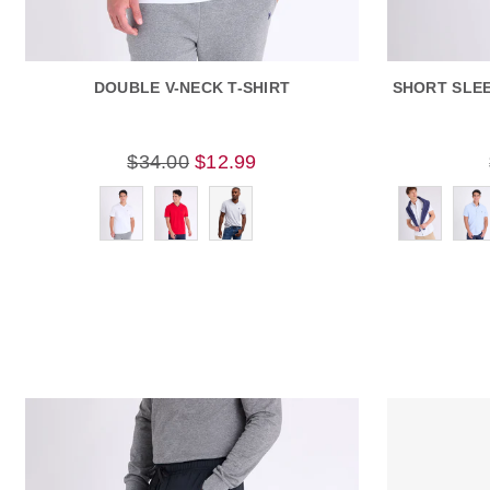
DOUBLE V-NECK T-SHIRT
SHORT SLE
$34.00
$12.99