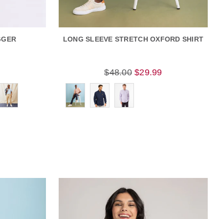
GGER
LONG SLEEVE STRETCH OXFORD SHIRT
9
$48.00
$29.99