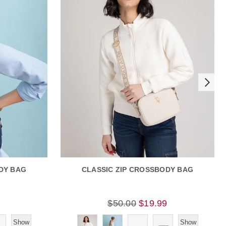
DY BAG
CLASSIC ZIP CROSSBODY BAG
9
$50.00
$19.99
Show
Show