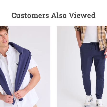
Customers Also Viewed