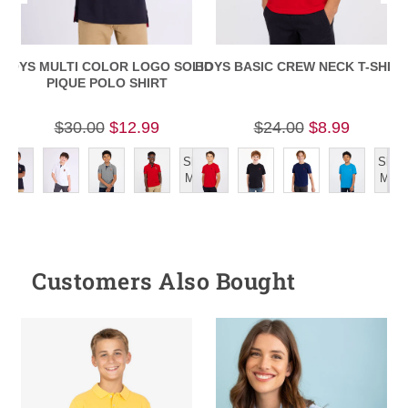
BOYS MULTI COLOR LOGO SOLID
BOYS BASIC CREW NECK T-SHIRT
PIQUE POLO SHIRT
$30.00
$12.99
$24.00
$8.99
Show
Show
More
More
Customers Also Bought