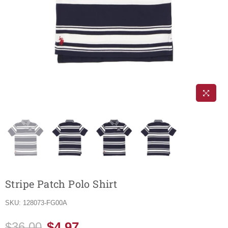
Stripe Patch Polo Shirt
SKU:
128073-FG00A
$4.97
$36.00