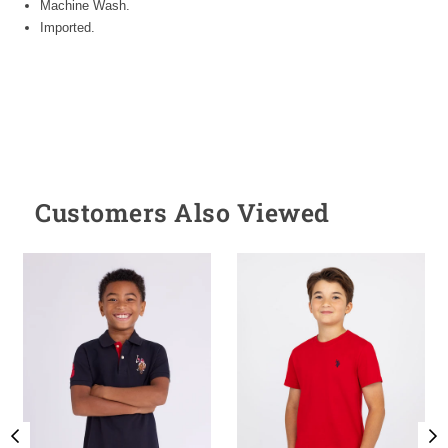
Machine Wash.
Imported.
Customers Also Viewed