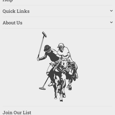
Quick Links
About Us
Join Our List