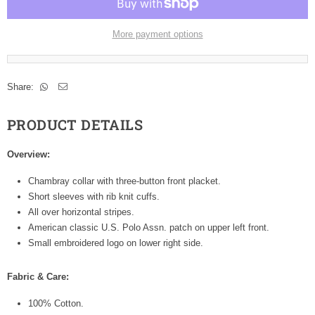
More payment options
Share:
PRODUCT DETAILS
Overview:
Chambray collar with three-button front placket.
Short sleeves with rib knit cuffs.
All over horizontal stripes.
American classic U.S. Polo Assn. patch on upper left front.
Small embroidered logo on lower right side.
Fabric & Care:
100% Cotton.