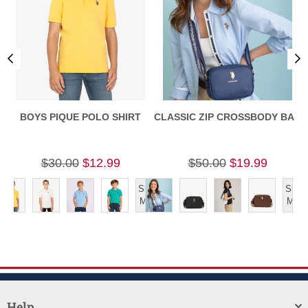
BOYS PIQUE POLO SHIRT
CLASSIC ZIP CROSSBODY BAG
$30.00
$12.99
$50.00
$19.99
Show
Show
More
More
Help