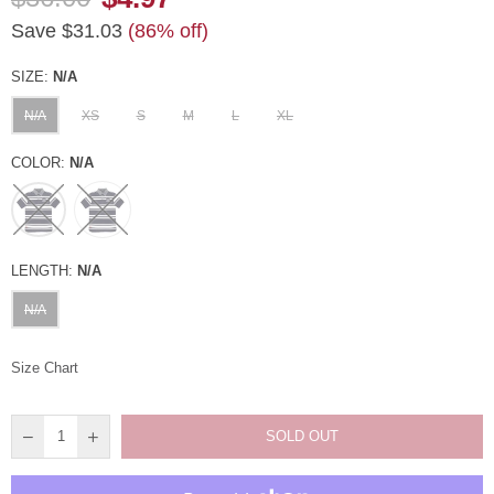
Regular
Save
$31.03
(
86
% off)
price
SIZE:
N/A
N/A
XS
S
M
L
XL
COLOR:
N/A
LENGTH:
N/A
N/A
Size Chart
SOLD OUT