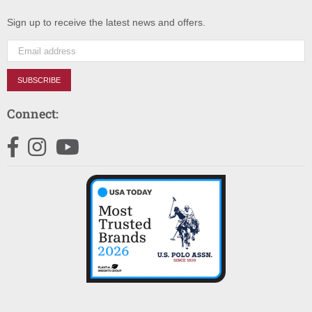
Sign up to receive the latest news and offers.
SUBSCRIBE
Connect:
Facebook
Instagram
YouTube