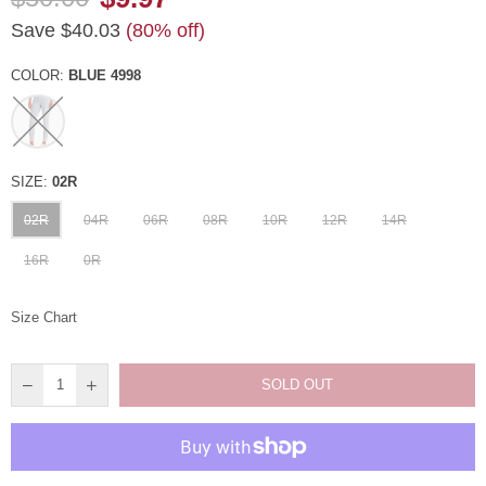
Regular
Save
$40.03
(
80
% off)
price
COLOR:
BLUE 4998
SIZE:
02R
02R
04R
06R
08R
10R
12R
14R
16R
0R
Size Chart
SOLD OUT