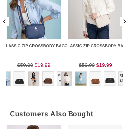
CLASSIC ZIP CROSSBODY BAG
CLASSIC ZIP CROSSBODY BAG
$50.00
$19.99
$50.00
$19.99
Show
Show
More
More
Customers Also Bought