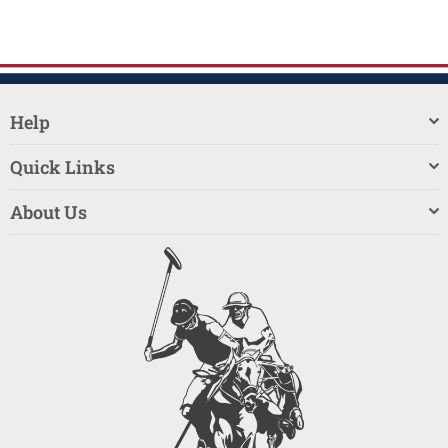
Help
Quick Links
About Us