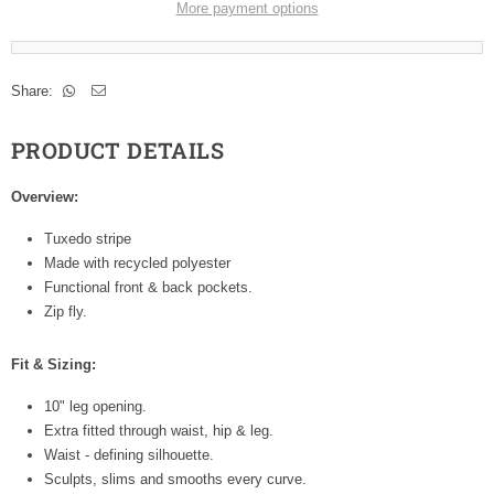
More payment options
Share:
PRODUCT DETAILS
Overview:
Tuxedo stripe
Made with recycled polyester
Functional front & back pockets.
Zip fly.
Fit & Sizing:
10" leg opening.
Extra fitted through waist, hip & leg.
Waist - defining silhouette.
Sculpts, slims and smooths every curve.