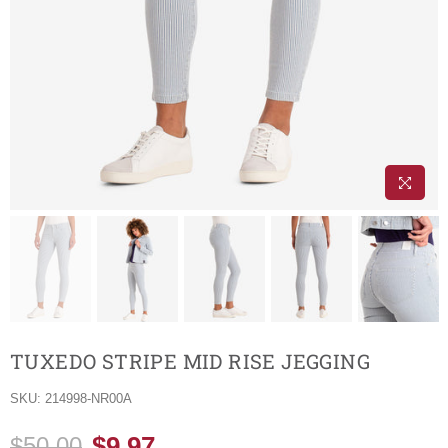
TUXEDO STRIPE MID RISE JEGGING
SKU:
214998-NR00A
$9.97
$50.00