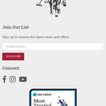
Join Our List
Sign up to receive the latest news and offers.
SUBSCRIBE
Connect:
Facebook
Instagram
YouTube