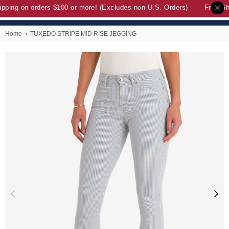
pping on orders $100 or more! (Excludes non-U.S. Orders)
Free Shi
Home
›
TUXEDO STRIPE MID RISE JEGGING