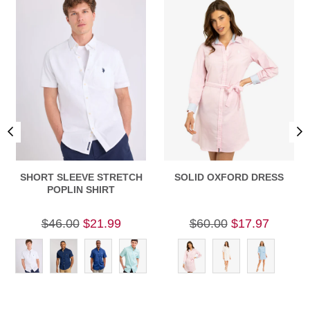
SHORT SLEEVE STRETCH
SOLID OXFORD DRESS
POPLIN SHIRT
$46.00
$21.99
$60.00
$17.97