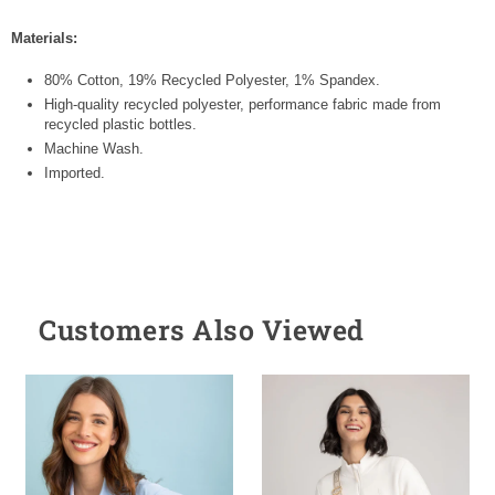
Materials:
80% Cotton, 19% Recycled Polyester, 1% Spandex.
High-quality recycled polyester, performance fabric made from
recycled plastic bottles.
Machine Wash.
Imported.
Customers Also Viewed