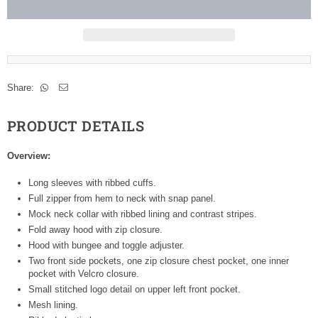
Share:
PRODUCT DETAILS
Overview:
Long sleeves with ribbed cuffs.
Full zipper from hem to neck with snap panel.
Mock neck collar with ribbed lining and contrast stripes.
Fold away hood with zip closure.
Hood with bungee and toggle adjuster.
Two front side pockets, one zip closure chest pocket, one inner
pocket with Velcro closure.
Small stitched logo detail on upper left front pocket.
Mesh lining.