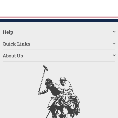
Help
Quick Links
About Us