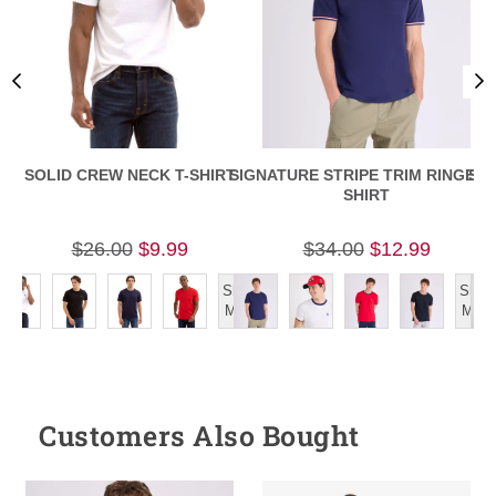
SOLID CREW NECK T-SHIRT
SIGNATURE STRIPE TRIM RINGER T
SLI
SHIRT
$26.00
$9.99
$34.00
$12.99
Show
Show
More
More
Customers Also Bought