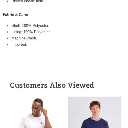
Ribbed elastic hem.
Fabric & Care:
Shell: 100% Polyester.
Lining: 100% Polyester.
Machine Wash.
Imported.
Customers Also Viewed