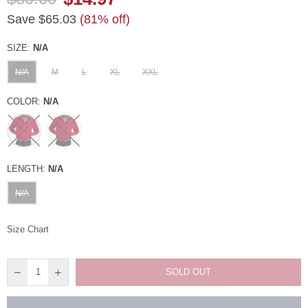
Regular
Save
$65.03
(
81
% off)
price
SIZE:
N/A
N/A
M
L
XL
XXL
COLOR:
N/A
LENGTH:
N/A
N/A
Size Chart
SOLD OUT