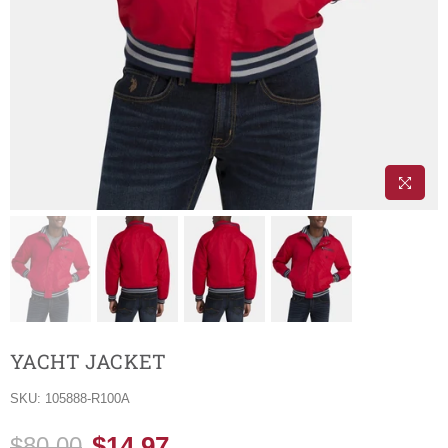
YACHT JACKET
SKU:
105888-R100A
$14.97
$80.00