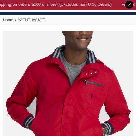
pping on orders $100 or more! (Excludes non-U.S. Orders)
Free Shi
Home
›
YACHT JACKET