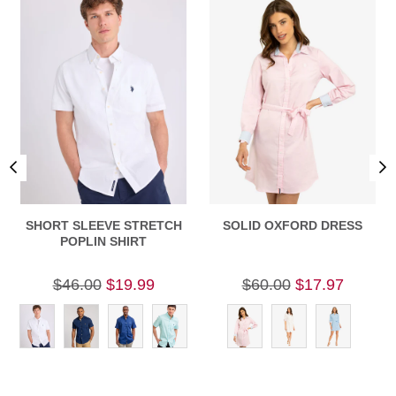
SHORT SLEEVE STRETCH
SOLID OXFORD DRESS
POPLIN SHIRT
$46.00
$19.99
$60.00
$17.97