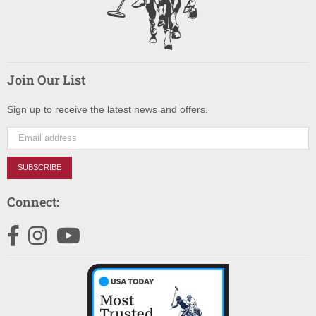
Join Our List
Sign up to receive the latest news and offers.
SUBSCRIBE
Connect:
Facebook
Instagram
YouTube